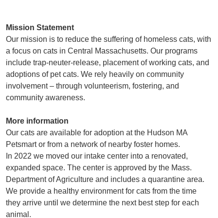
Mission Statement
Our mission is to reduce the suffering of homeless cats, with
a focus on cats in Central Massachusetts. Our programs
include trap-neuter-release, placement of working cats, and
adoptions of pet cats. We rely heavily on community
involvement – through volunteerism, fostering, and
community awareness.
More information
Our cats are available for adoption at the Hudson MA
Petsmart or from a network of nearby foster homes.
In 2022 we moved our intake center into a renovated,
expanded space. The center is approved by the Mass.
Department of Agriculture and includes a quarantine area.
We provide a healthy environment for cats from the time
they arrive until we determine the next best step for each
animal.