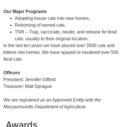
Our Major Programs
Adopting house cats into new homes.
Rehoming of owned cats.
TNR – Trap, vaccinate, neuter, and release for feral
cats, usually to their original location.
In the last ten years we have placed over 3500 cats and
kittens into homes. We have spayed or neutered over 500
feral cats.
Officers
President: Jennifer Gifford
Treasurer: Matt Sprague
We are registered as an Approved Entity with the
Massachusetts Department of Agriculture.
Awards