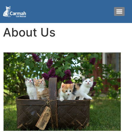
About Us