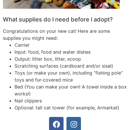
What supplies do I need before I adopt?
Congratulations on your new cat! Here are some
supplies you might need:
Carrier
Input: food, food and water dishes
Output: litter box, litter, scoop
Scratching surfaces (cardboard and/or sisal)
Toys (or make your own), including “fishing pole”
toys and fur-covered mice
Bed (You can make your own! A towel inside a box
works!)
Nail clippers
Optional: tall cat tower (for example, Armarkat)