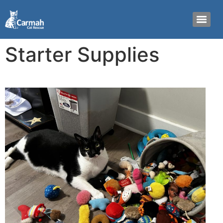
Starter Supplies