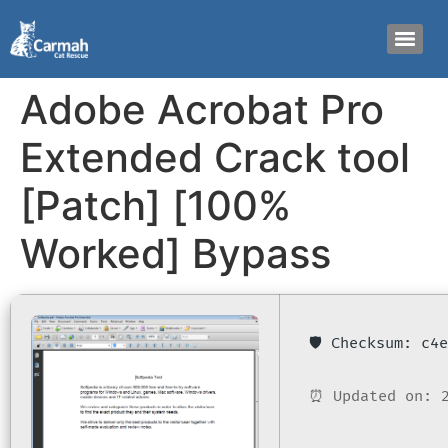
Adobe Acrobat Pro
Extended Crack tool
[Patch] [100%
Worked] Bypass
🛡️ Checksum: c
⏰ Updated on: 2