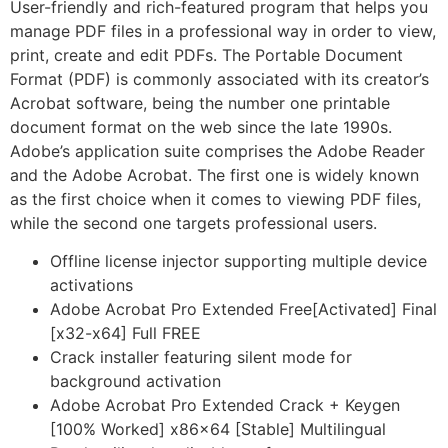
User-friendly and rich-featured program that helps you
manage PDF files in a professional way in order to view,
print, create and edit PDFs. The Portable Document
Format (PDF) is commonly associated with its creator’s
Acrobat software, being the number one printable
document format on the web since the late 1990s.
Adobe’s application suite comprises the Adobe Reader
and the Adobe Acrobat. The first one is widely known
as the first choice when it comes to viewing PDF files,
while the second one targets professional users.
Offline license injector supporting multiple device
activations
Adobe Acrobat Pro Extended Free[Activated] Final
[x32-x64] Full FREE
Crack installer featuring silent mode for
background activation
Adobe Acrobat Pro Extended Crack + Keygen
[100% Worked] x86x64 [Stable] Multilingual