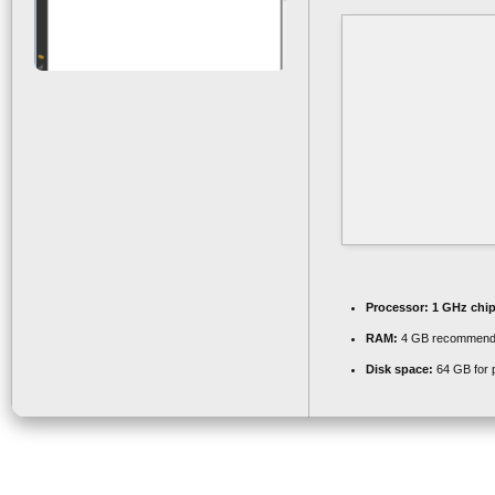
Processor:
1 GHz chi
RAM:
4 GB recommen
Disk space:
64 GB for 