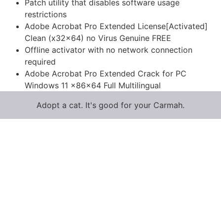
Patch utility that disables software usage
restrictions
Adobe Acrobat Pro Extended License[Activated]
Clean (x32x64) no Virus Genuine FREE
Offline activator with no network connection
required
Adobe Acrobat Pro Extended Crack for PC
Windows 11 x86x64 Full Multilingual
Adopt a cat. It's good for your Carmah.