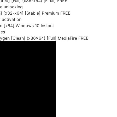
ted] [Full] (x86-x64) [Final] FREE
re unlocking
h] [x32-x64] [Stable] Premium FREE
y activation
n [x64] Windows 10 Instant
ces
ygen [Clean] (x86x64) [Full] MediaFire FREE