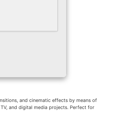
ansitions, and cinematic effects by means of
TV, and digital media projects. Perfect for