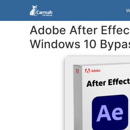
W
Adobe After Effe
Windows 10 Bypa