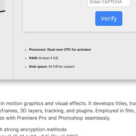
Verify
Processor:
Dual-core CPU for activator
RAM:
At least 4 GB
Disk space:
64 GB for unpack
n motion graphics and visual effects. It develops titles, tr
frames, 3D layers, tracking, and plugins. Employed in film, 
rates with Premiere Pro and Photoshop seamlessly.
th strong encryption methods