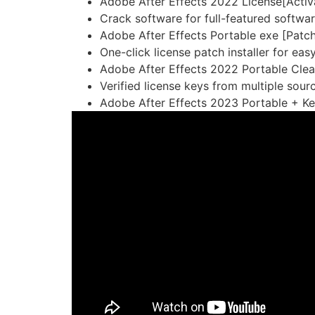
Adobe After Effects 2022 License[Activa
Crack software for full-featured softwa
Adobe After Effects Portable exe [Patc
One-click license patch installer for eas
Adobe After Effects 2022 Portable Clea
Verified license keys from multiple sour
Adobe After Effects 2023 Portable + Ke