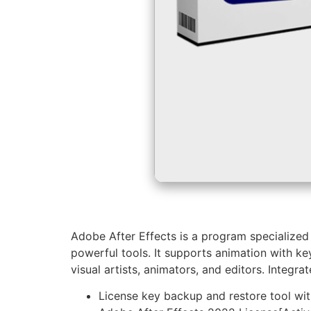
Adobe After Effects is a program specialized i
powerful tools. It supports animation with key
visual artists, animators, and editors. Integ
License key backup and restore tool wi