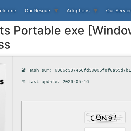
elcome
Our Rescue
Adoptions
Our Servic
cts Portable exe [Wind
ss
🔐 Hash sum: 6386c387458fd30006fef0a55d7b
📅 Last update: 2026-05-16