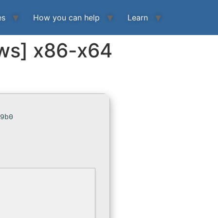
es
How you can help
Learn
ows] x86-x64
19b0