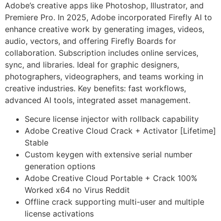
Adobe’s creative apps like Photoshop, Illustrator, and
Premiere Pro. In 2025, Adobe incorporated Firefly AI to
enhance creative work by generating images, videos,
audio, vectors, and offering Firefly Boards for
collaboration. Subscription includes online services,
sync, and libraries. Ideal for graphic designers,
photographers, videographers, and teams working in
creative industries. Key benefits: fast workflows,
advanced AI tools, integrated asset management.
Secure license injector with rollback capability
Adobe Creative Cloud Crack + Activator [Lifetime]
Stable
Custom keygen with extensive serial number
generation options
Adobe Creative Cloud Portable + Crack 100%
Worked x64 no Virus Reddit
Offline crack supporting multi-user and multiple
license activations