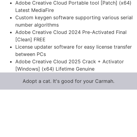
Adobe Creative Cloud Portable tool [Patch] (x64)
Latest MediaFire
Custom keygen software supporting various serial
number algorithms
Adobe Creative Cloud 2024 Pre-Activated Final
[Clean] FREE
License updater software for easy license transfer
between PCs
Adobe Creative Cloud 2025 Crack + Activator
[Windows] (x64) Lifetime Genuine
Adopt a cat. It's good for your Carmah.