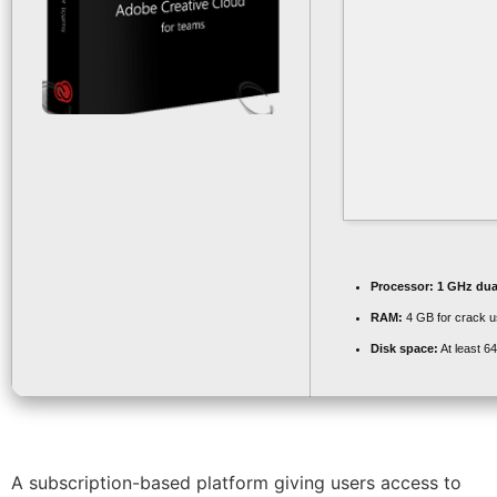
Processor:
1 GHz dual
RAM:
4 GB for crack 
Disk space:
At least 6
A subscription-based platform giving users access to