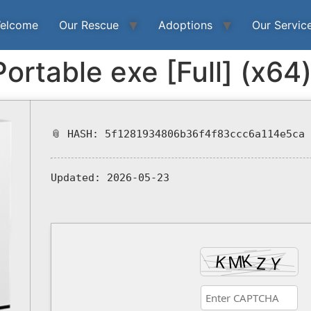
elcome
Our Rescue
Adoptions
Our Servic
Portable exe [Full] (x64
📎 HASH: 5f1281934806b36f4f83ccc6a114e5ca
Updated:
2026-05-23