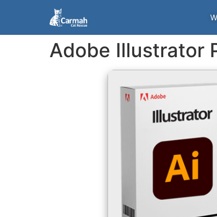
W
Adobe Illustrator 