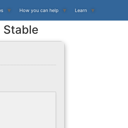
es
How you can help
Learn
) Stable