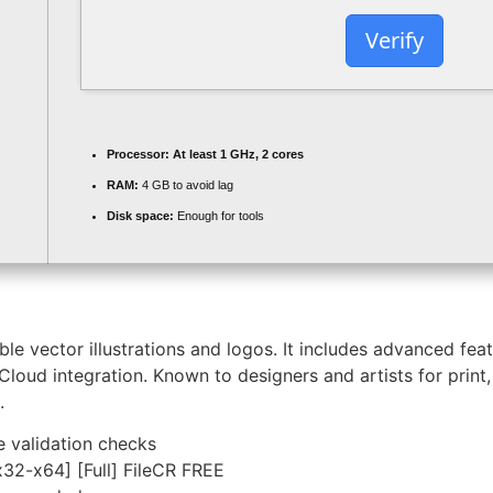
Verify
Processor:
At least 1 GHz, 2 cores
RAM:
4 GB to avoid lag
Disk space:
Enough for tools
ble vector illustrations and logos. It includes advanced feat
Cloud integration. Known to designers and artists for prin
.
e validation checks
32-x64] [Full] FileCR FREE