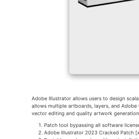
Adobe Illustrator allows users to design scala
allows multiple artboards, layers, and Adobe 
vector editing and quality artwork generation
Patch tool bypassing all software licens
Adobe Illustrator 2023 Cracked Patch [x