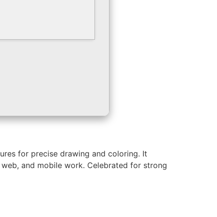
ures for precise drawing and coloring. It
t, web, and mobile work. Celebrated for strong