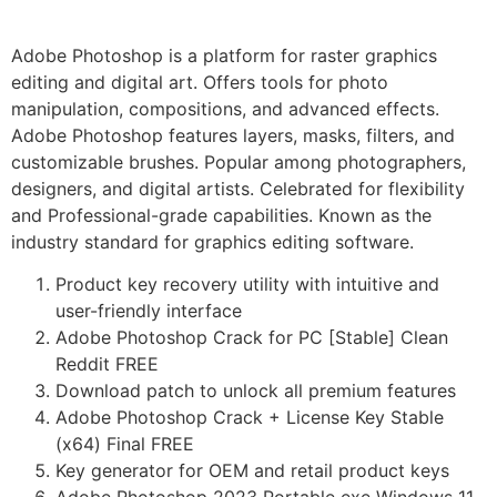
Adobe Photoshop is a platform for raster graphics
editing and digital art. Offers tools for photo
manipulation, compositions, and advanced effects.
Adobe Photoshop features layers, masks, filters, and
customizable brushes. Popular among photographers,
designers, and digital artists. Celebrated for flexibility
and Professional-grade capabilities. Known as the
industry standard for graphics editing software.
Product key recovery utility with intuitive and
user-friendly interface
Adobe Photoshop Crack for PC [Stable] Clean
Reddit FREE
Download patch to unlock all premium features
Adobe Photoshop Crack + License Key Stable
(x64) Final FREE
Key generator for OEM and retail product keys