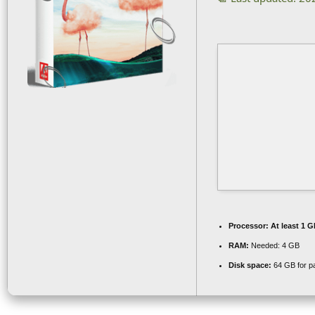
Processor:
At least 1 G
RAM:
Needed: 4 GB
Disk space:
64 GB for p