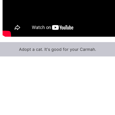
Adopt a cat. It's good for your Carmah.