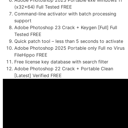
Adobe Photoshop 2023 Portable exe Windows 11
(x32x64) Full Tested FREE
Command-line activator with batch processing
support
Adobe Photoshop 23 Crack + Keygen [Full] Full
Tested FREE
Quick patch tool – less than 5 seconds to activate
Adobe Photoshop 2025 Portable only Full no Virus
FileHippo FREE
Free license key database with search filter
Adobe Photoshop 22 Crack + Portable Clean
[Latest] Verified FREE