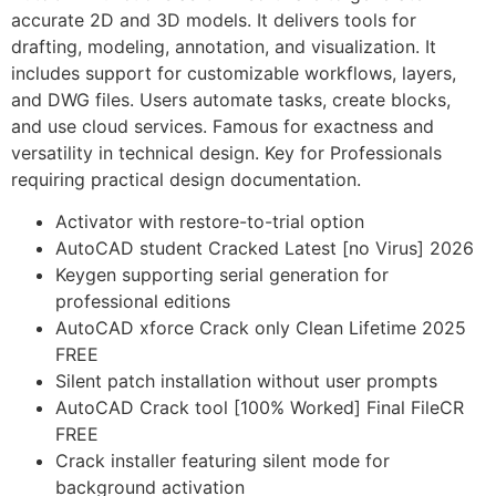
accurate 2D and 3D models. It delivers tools for
drafting, modeling, annotation, and visualization. It
includes support for customizable workflows, layers,
and DWG files. Users automate tasks, create blocks,
and use cloud services. Famous for exactness and
versatility in technical design. Key for Professionals
requiring practical design documentation.
Activator with restore-to-trial option
AutoCAD student Cracked Latest [no Virus] 2026
Keygen supporting serial generation for
professional editions
AutoCAD xforce Crack only Clean Lifetime 2025
FREE
Silent patch installation without user prompts
AutoCAD Crack tool [100% Worked] Final FileCR
FREE
Crack installer featuring silent mode for
background activation