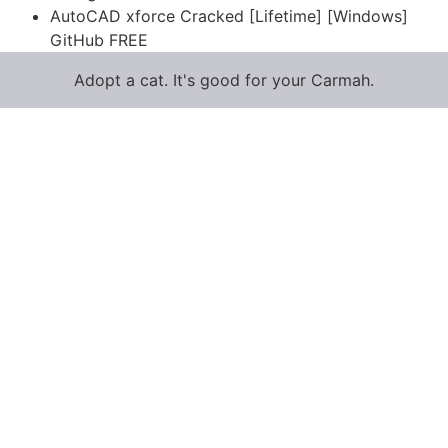
AutoCAD xforce Cracked [Lifetime] [Windows]
GitHub FREE
Adopt a cat. It's good for your Carmah.