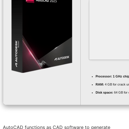
Processor:
1 GHz chi
RAM:
4 GB for crack u
Disk space:
64 GB for 
AutoCAD functions as CAD software to generate