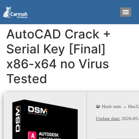
AutoCAD Crack +
Serial Key [Final]
x86-x64 no Virus
Tested
🧩 Hash sum → 6ba3
Update date:
2026-05