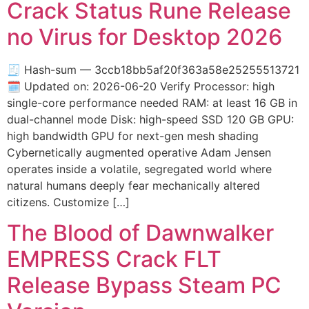
Crack Status Rune Release
no Virus for Desktop 2026
🧾 Hash-sum — 3ccb18bb5af20f363a58e25255513721
🗓 Updated on: 2026-06-20 Verify Processor: high
single-core performance needed RAM: at least 16 GB in
dual-channel mode Disk: high-speed SSD 120 GB GPU:
high bandwidth GPU for next-gen mesh shading
Cybernetically augmented operative Adam Jensen
operates inside a volatile, segregated world where
natural humans deeply fear mechanically altered
citizens. Customize […]
The Blood of Dawnwalker
EMPRESS Crack FLT
Release Bypass Steam PC