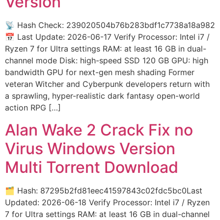
Version
📡 Hash Check: 239020504b76b283bdf1c7738a18a982
📅 Last Update: 2026-06-17 Verify Processor: Intel i7 /
Ryzen 7 for Ultra settings RAM: at least 16 GB in dual-
channel mode Disk: high-speed SSD 120 GB GPU: high
bandwidth GPU for next-gen mesh shading Former
veteran Witcher and Cyberpunk developers return with
a sprawling, hyper-realistic dark fantasy open-world
action RPG […]
Alan Wake 2 Crack Fix no
Virus Windows Version
Multi Torrent Download
🗂 Hash: 87295b2fd81eec41597843c02fdc5bc0Last
Updated: 2026-06-18 Verify Processor: Intel i7 / Ryzen
7 for Ultra settings RAM: at least 16 GB in dual-channel