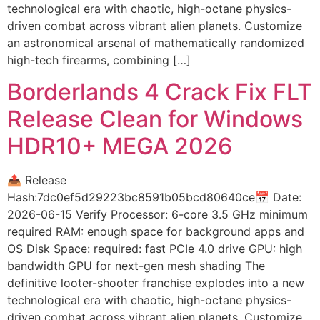
technological era with chaotic, high-octane physics-
driven combat across vibrant alien planets. Customize
an astronomical arsenal of mathematically randomized
high-tech firearms, combining […]
Borderlands 4 Crack Fix FLT
Release Clean for Windows
HDR10+ MEGA 2026
📤 Release
Hash:7dc0ef5d29223bc8591b05bcd80640ce📅 Date:
2026-06-15 Verify Processor: 6-core 3.5 GHz minimum
required RAM: enough space for background apps and
OS Disk Space: required: fast PCIe 4.0 drive GPU: high
bandwidth GPU for next-gen mesh shading The
definitive looter-shooter franchise explodes into a new
technological era with chaotic, high-octane physics-
driven combat across vibrant alien planets. Customize