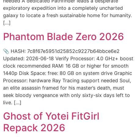
needed A dedicated Pathfinder leads a desperate
exploratory expedition into a completely uncharted
galaxy to locate a fresh sustainable home for humanity.
[…]
Phantom Blade Zero 2026
📎 HASH: 7c8f67e5951d25852c9227b64bbce6e2
Updated: 2026-06-18 Verify Processor: 4.0 GHz+ boost
clock recommended RAM: 16 GB or higher for smooth
1440p Disk Space: free: 80 GB on system drive Graphic
Processor: hardware Ray Tracing support needed Soul,
an elite assassin framed for his master’s death, must
seek bloody vengeance with only sixty-six days left to
live. […]
Ghost of Yotei FitGirl
Repack 2026