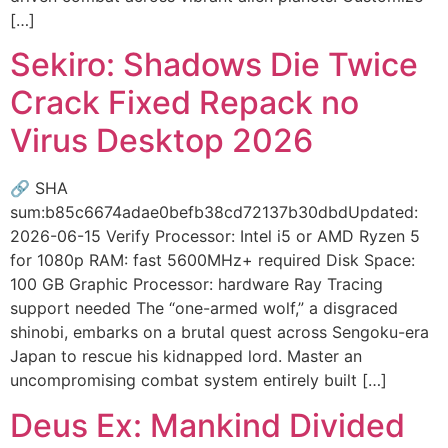
[…]
Sekiro: Shadows Die Twice
Crack Fixed Repack no
Virus Desktop 2026
🔗 SHA
sum:b85c6674adae0befb38cd72137b30dbdUpdated:
2026-06-15 Verify Processor: Intel i5 or AMD Ryzen 5
for 1080p RAM: fast 5600MHz+ required Disk Space:
100 GB Graphic Processor: hardware Ray Tracing
support needed The “one-armed wolf,” a disgraced
shinobi, embarks on a brutal quest across Sengoku-era
Japan to rescue his kidnapped lord. Master an
uncompromising combat system entirely built […]
Deus Ex: Mankind Divided