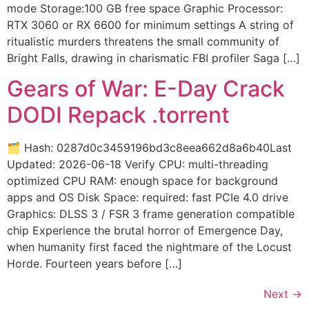
mode Storage:100 GB free space Graphic Processor:
RTX 3060 or RX 6600 for minimum settings A string of
ritualistic murders threatens the small community of
Bright Falls, drawing in charismatic FBI profiler Saga […]
Gears of War: E-Day Crack
DODI Repack .torrent
🗂 Hash: 0287d0c3459196bd3c8eea662d8a6b40Last
Updated: 2026-06-18 Verify CPU: multi-threading
optimized CPU RAM: enough space for background
apps and OS Disk Space: required: fast PCIe 4.0 drive
Graphics: DLSS 3 / FSR 3 frame generation compatible
chip Experience the brutal horror of Emergence Day,
when humanity first faced the nightmare of the Locust
Horde. Fourteen years before […]
Next
→