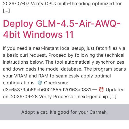
2026-07-07 Verify CPU: multi-threading optimized for
[…]
Deploy GLM-4.5-Air-AWQ-
4bit Windows 11
If you need a near-instant local setup, just fetch files via
a basic curl request. Proceed by following the technical
instructions below. The tool automatically synchronizes
and downloads the model database. The program scans
your VRAM and RAM to seamlessly apply optimal
configurations. 🛡️ Checksum:
d3c65379ab59cb6001855d20163a0881 — ⏰ Updated
on: 2026-06-28 Verify Processor: next-gen chip […]
Adopt a cat. It's good for your Carmah.