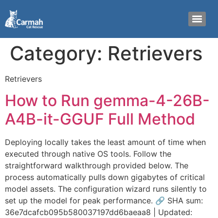
Category:
Retrievers
Retrievers
How to Run gemma-4-26B-
A4B-it-GGUF Full Method
Deploying locally takes the least amount of time when
executed through native OS tools. Follow the
straightforward walkthrough provided below. The
process automatically pulls down gigabytes of critical
model assets. The configuration wizard runs silently to
set up the model for peak performance. 🔗 SHA sum:
36e7dcafcb095b580037197dd6baeaa8 | Updated: