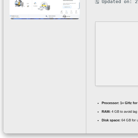
🗓 Updated on: 
Processor:
1+ GHz for
RAM:
4 GB to avoid lag
Disk space:
64 GB for 