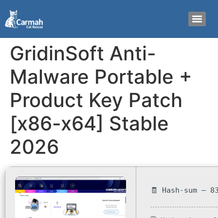
GridinSoft Anti-
Malware Portable +
Product Key Patch
[x86-x64] Stable
2026
🧾 Hash-sum — 8