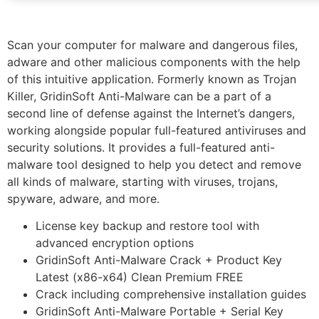
Scan your computer for malware and dangerous files,
adware and other malicious components with the help
of this intuitive application. Formerly known as Trojan
Killer, GridinSoft Anti-Malware can be a part of a
second line of defense against the Internet’s dangers,
working alongside popular full-featured antiviruses and
security solutions. It provides a full-featured anti-
malware tool designed to help you detect and remove
all kinds of malware, starting with viruses, trojans,
spyware, adware, and more.
License key backup and restore tool with
advanced encryption options
GridinSoft Anti-Malware Crack + Product Key
Latest (x86-x64) Clean Premium FREE
Crack including comprehensive installation guides
GridinSoft Anti-Malware Portable + Serial Key