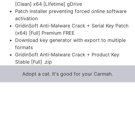
[Clean] x64 [Lifetime] gDrive
Patch installer preventing forced online software
activation
GridinSoft Anti-Malware Crack + Serial Key Patch
(x64) [Full] Premium FREE
Download key generator with export to multiple
formats
GridinSoft Anti-Malware Crack + Product Key
Stable [Full] .zip
Adopt a cat. It's good for your Carmah.