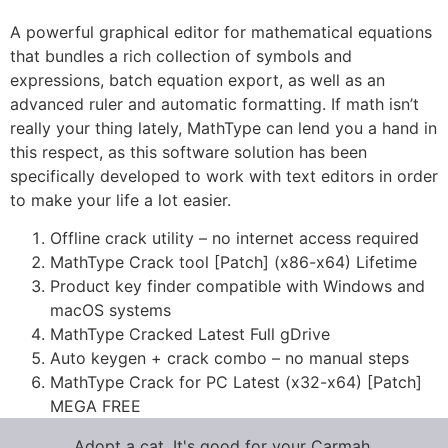
A powerful graphical editor for mathematical equations
that bundles a rich collection of symbols and
expressions, batch equation export, as well as an
advanced ruler and automatic formatting. If math isn’t
really your thing lately, MathType can lend you a hand in
this respect, as this software solution has been
specifically developed to work with text editors in order
to make your life a lot easier.
Offline crack utility – no internet access required
MathType Crack tool [Patch] (x86-x64) Lifetime
Product key finder compatible with Windows and
macOS systems
MathType Cracked Latest Full gDrive
Auto keygen + crack combo – no manual steps
MathType Crack for PC Latest (x32-x64) [Patch]
MEGA FREE
Adopt a cat. It's good for your Carmah.