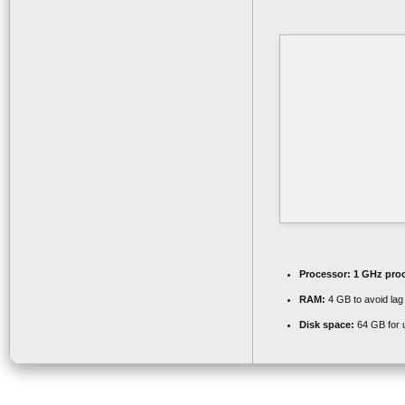
Processor:
1 GHz pro
RAM:
4 GB to avoid lag
Disk space:
64 GB for 