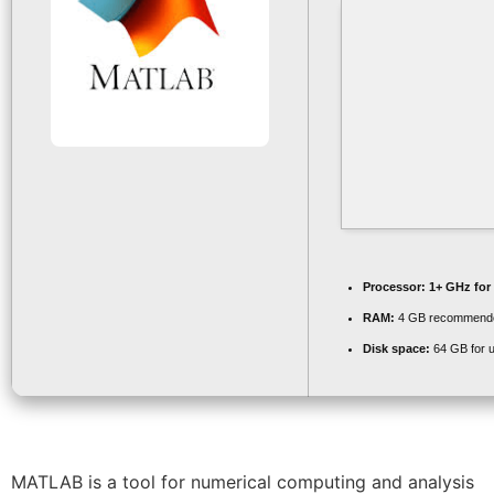
Processor:
1+ GHz for
RAM:
4 GB recommend
Disk space:
64 GB for 
MATLAB is a tool for numerical computing and analysis