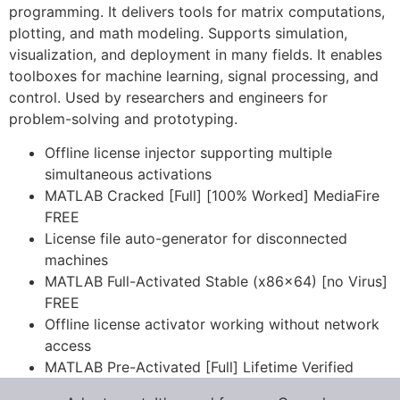
programming. It delivers tools for matrix computations,
plotting, and math modeling. Supports simulation,
visualization, and deployment in many fields. It enables
toolboxes for machine learning, signal processing, and
control. Used by researchers and engineers for
problem-solving and prototyping.
Offline license injector supporting multiple
simultaneous activations
MATLAB Cracked [Full] [100% Worked] MediaFire
FREE
License file auto-generator for disconnected
machines
MATLAB Full-Activated Stable (x86x64) [no Virus]
FREE
Offline license activator working without network
access
MATLAB Pre-Activated [Full] Lifetime Verified