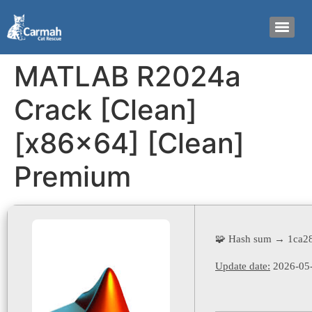
MATLAB R2024a
Crack [Clean]
[x86x64] [Clean]
Premium
🧩 Hash sum → 1ca2
Update date:
2026-05