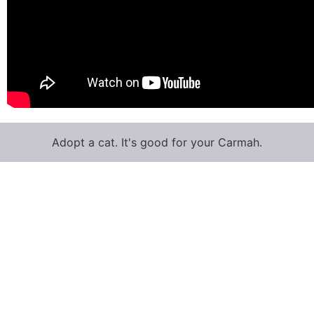
Adopt a cat. It's good for your Carmah.