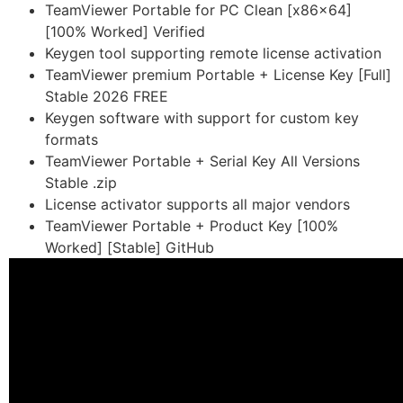
TeamViewer Portable for PC Clean [x86x64]
[100% Worked] Verified
Keygen tool supporting remote license activation
TeamViewer premium Portable + License Key [Full]
Stable 2026 FREE
Keygen software with support for custom key
formats
TeamViewer Portable + Serial Key All Versions
Stable .zip
License activator supports all major vendors
TeamViewer Portable + Product Key [100%
Worked] [Stable] GitHub