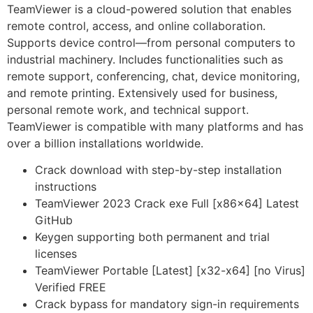
TeamViewer is a cloud-powered solution that enables
remote control, access, and online collaboration.
Supports device control—from personal computers to
industrial machinery. Includes functionalities such as
remote support, conferencing, chat, device monitoring,
and remote printing. Extensively used for business,
personal remote work, and technical support.
TeamViewer is compatible with many platforms and has
over a billion installations worldwide.
Crack download with step-by-step installation
instructions
TeamViewer 2023 Crack exe Full [x86x64] Latest
GitHub
Keygen supporting both permanent and trial
licenses
TeamViewer Portable [Latest] [x32-x64] [no Virus]
Verified FREE
Crack bypass for mandatory sign-in requirements