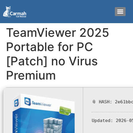
TeamViewer 2025
Portable for PC
[Patch] no Virus
Premium
📎 HASH: 2e61bb
Updated:
2026-0