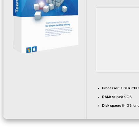
Processor:
1 GHz CPU 
RAM:
At least 4 GB
Disk space:
64 GB for 