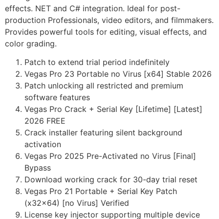
effects. NET and C# integration. Ideal for post-
production Professionals, video editors, and filmmakers.
Provides powerful tools for editing, visual effects, and
color grading.
Patch to extend trial period indefinitely
Vegas Pro 23 Portable no Virus [x64] Stable 2026
Patch unlocking all restricted and premium
software features
Vegas Pro Crack + Serial Key [Lifetime] [Latest]
2026 FREE
Crack installer featuring silent background
activation
Vegas Pro 2025 Pre-Activated no Virus [Final]
Bypass
Download working crack for 30-day trial reset
Vegas Pro 21 Portable + Serial Key Patch
(x32x64) [no Virus] Verified
License key injector supporting multiple device