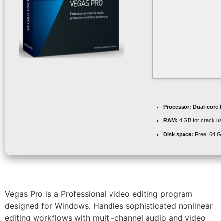
Processor:
Dual-core 
RAM:
4 GB for crack u
Disk space:
Free: 64 
Vegas Pro is a Professional video editing program
designed for Windows. Handles sophisticated nonlinear
editing workflows with multi-channel audio and video