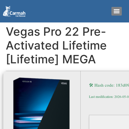
Vegas Pro 22 Pre-
Activated Lifetime
[Lifetime] MEGA
🛠 Hash code: 183d
Last modification: 2026-05-