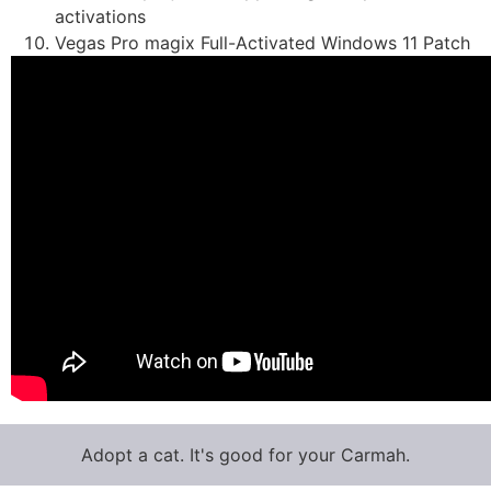
activations
Vegas Pro magix Full-Activated Windows 11 Patch
Adopt a cat. It's good for your Carmah.