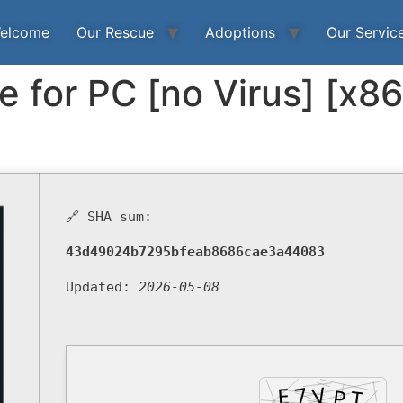
elcome
Our Rescue
Adoptions
Our Servic
e for PC [no Virus] [x8
🔗 SHA sum:
43d49024b7295bfeab8686cae3a44083
Updated:
2026-05-08