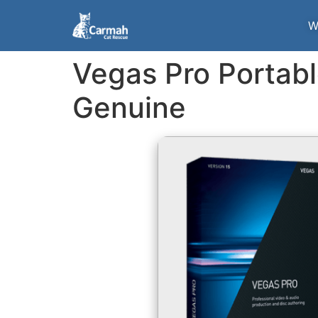
W
Vegas Pro Portabl
Genuine