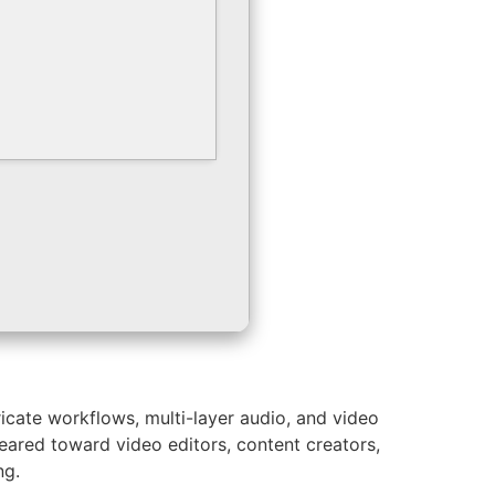
icate workflows, multi-layer audio, and video
Geared toward video editors, content creators,
ng.