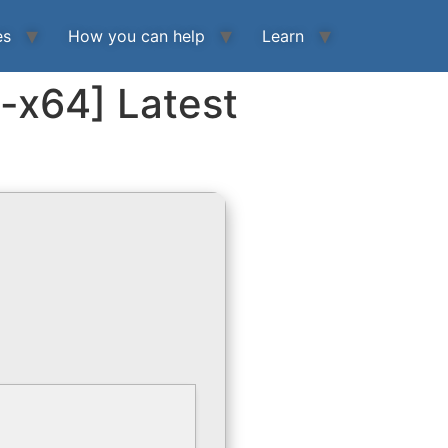
es
How you can help
Learn
6-x64] Latest