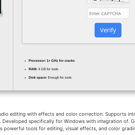
Verify
Processor:
1+ GHz for cracks
RAM:
4 GB for tools
Disk space:
Enough for tools
o editing with effects and color correction. Supports intr
s. Developed specifically for Windows with integration of. 
s powerful tools for editing, visual effects, and color gradi