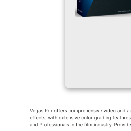
Vegas Pro offers comprehensive video and audi
effects, with extensive color grading feature
and Professionals in the film industry. Provide