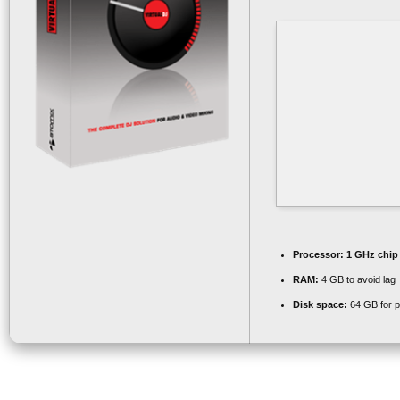
Processor:
1 GHz chi
RAM:
4 GB to avoid lag
Disk space:
64 GB for p