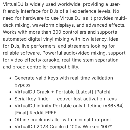
VirtualDJ is widely used worldwide, providing a user-
friendly interface for DJs of all experience levels. No
need for hardware to use VirtualDJ, as it provides multi-
deck mixing, waveform displays, and advanced effects.
Works with more than 300 controllers and supports
automated digital vinyl mixing with low latency. Ideal
for DJs, live performers, and streamers looking for
reliable software. Powerful audio/video mixing, support
for video effects/karaoke, real-time stem separation,
and broad controller compatibility.
Generate valid keys with real-time validation
bypass
VirtualDJ Crack + Portable [Latest] [Patch]
Serial key finder – recover lost activation keys
VirtualDJ infinity Portable only Lifetime (x86x64)
[Final] Reddit FREE
Offline crack installer with minimal footprint
VirtualDJ 2023 Cracked 100% Worked 100%