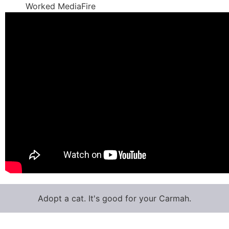
Worked MediaFire
Adopt a cat. It's good for your Carmah.