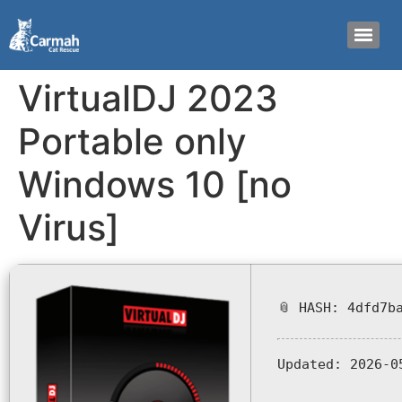
VirtualDJ 2023
Portable only
Windows 10 [no
Virus]
📎 HASH: 4dfd7b
Updated:
2026-0